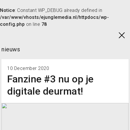
Notice
: Constant WP_DEBUG already defined in
/var/www/vhosts/ejunglemedia.nl/httpdocs/wp-
config.php
on line
78
Skip
to
content
nieuws
10 December 2020
Fanzine #3 nu op je
digitale deurmat!